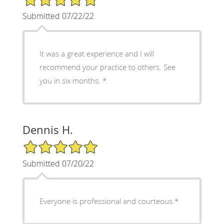
Submitted 07/22/22
It was a great experience and I will
recommend your practice to others. See
you in six months. *
Dennis H.
5/5 Star Rating
Submitted 07/20/22
Everyone is professional and courteous.*