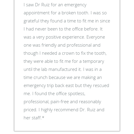
I saw Dr Ruiz for an emergency
appointment for a broken tooth. I was so
grateful they found a time to fit me in since
I had never been to the office before. It
was a very positive experience. Everyone
one was friendly and professional and
though I needed a crown to fix the tooth,
they were able to fit me for a temporary
until the lab manufactured it. I was in a
time crunch because we are making an
emergency trip back east but they rescued
me. I found the office spotless,
professional, pain-free and reasonably
priced. I highly recommend Dr. Ruiz and
her staff.*