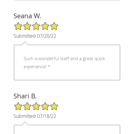
Seana W.
5/5 Star Rating
Submitted 07/20/22
Such a wonderful staff and a great quick
experience! *
Shari B.
5/5 Star Rating
Submitted 07/18/22