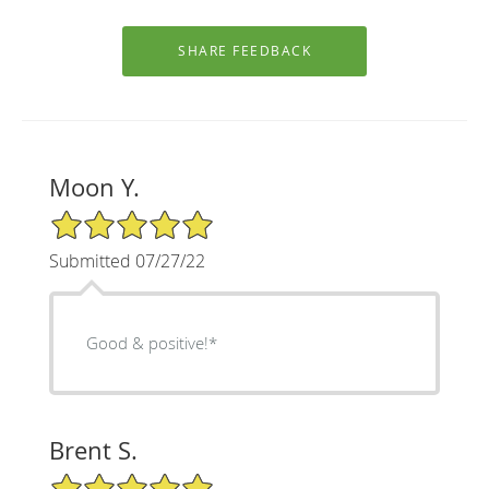
Moon Y.
5/5 Star Rating
Submitted 07/27/22
Good & positive!*
Brent S.
5/5 Star Rating