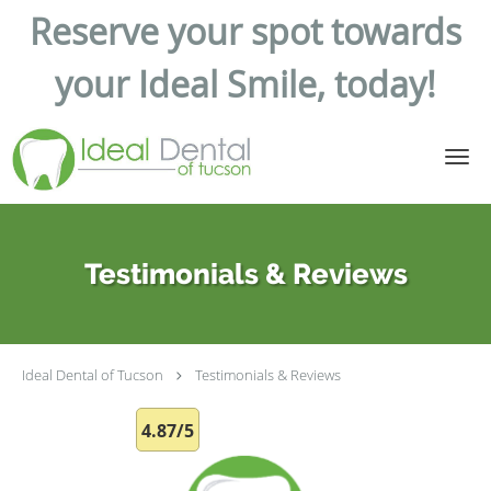
Reserve your spot towards
your Ideal Smile, today!
Skip to main content
Testimonials & Reviews
Ideal Dental of Tucson
Testimonials & Reviews
4.87/5