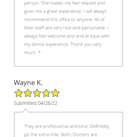
person. She makes me feel relaxed and
gives me a great experience. I will always
recommend this office to anyone. All of
their staff are very nice and personable. I
always feel welcome and and at ease with
my dental experience. Thank you very
much. *
Wayne K.
5/5 Star Rating
Submitted 04/26/22
They are professional and kind. Definitely,
go the extra mile. Both, Doctors are