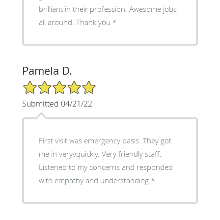
brilliant in their profession. Awesome jobs
all around. Thank you *
Pamela D.
5/5 Star Rating
Submitted 04/21/22
First visit was emergency basis. They got
me in veryvquickly. Very friendly staff.
Listened to my concerns and responded
with empathy and understanding.*