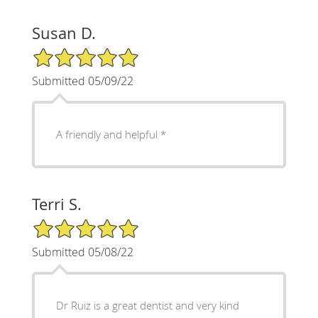
Susan D.
5/5 Star Rating
Submitted 05/09/22
A friendly and helpful *
Terri S.
5/5 Star Rating
Submitted 05/08/22
Dr Ruiz is a great dentist and very kind