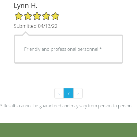
Lynn H.
5/5 Star Rating
Submitted 04/13/22
Friendly and professional personnel *
‹
7
›
* Results cannot be guaranteed and may vary from person to person