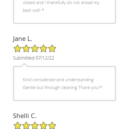
visited and I thankfully do not dread my
best visit! *
Jane L.
5/5 Star Rating
Submitted 07/12/22
Kind considerate and understanding
Gentle but through cleaning Thank you!*
Shelli C.
5/5 Star Rating