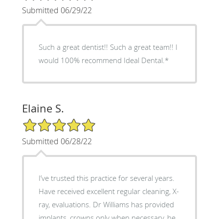
Submitted 06/29/22
Such a great dentist!! Such a great team!! I
would 100% recommend Ideal Dental.*
Elaine S.
5/5 Star Rating
Submitted 06/28/22
I’ve trusted this practice for several years.
Have received excellent regular cleaning, X-
ray, evaluations. Dr Williams has provided
implants, crowns only when necessary, he