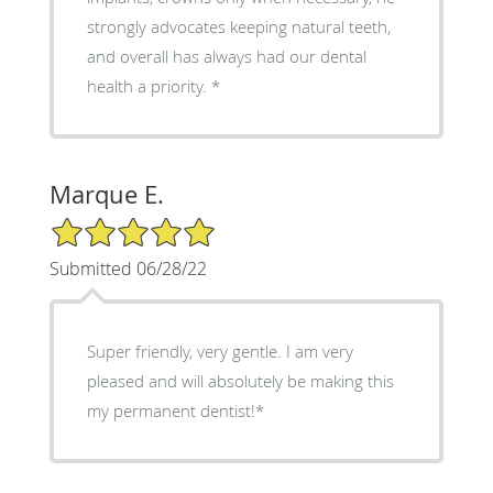
strongly advocates keeping natural teeth,
and overall has always had our dental
health a priority. *
Marque E.
5/5 Star Rating
Submitted 06/28/22
Super friendly, very gentle. I am very
pleased and will absolutely be making this
my permanent dentist!*