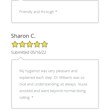
Friendly and through *
Sharon C.
5/5 Star Rating
Submitted 05/16/22
My hygienist was very pleasant and
explained each step. Dr Williams was so
nice and understanding, as always. Nuvia
assisted and went beyond normal doing
calling. *