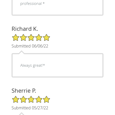
professional *
Richard K.
5/5 Star Rating
Submitted 06/06/22
Always great!*
Sherrie P.
5/5 Star Rating
Submitted 05/27/22