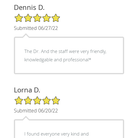
Dennis D.
5/5 Star Rating
Submitted 06/27/22
The Dr. And the staff were very friendly,
knowledgable and professional*
Lorna D.
5/5 Star Rating
Submitted 06/20/22
I found everyone very kind and