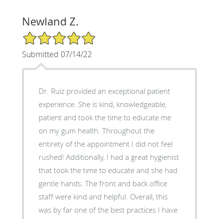
Newland Z.
5/5 Star Rating
Submitted 07/14/22
Dr. Ruiz provided an exceptional patient
experience. She is kind, knowledgeable,
patient and took the time to educate me
on my gum health. Throughout the
entirety of the appointment I did not feel
rushed! Additionally, I had a great hygienist
that took the time to educate and she had
gentle hands. The front and back office
staff were kind and helpful. Overall, this
was by far one of the best practices I have