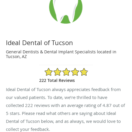
Ideal Dental of Tucson
General Dentists & Dental Implant Specialists located in
Tucson, AZ
4.87/5 Star Rating
222 Total Reviews
Ideal Dental of Tucson always appreciates feedback from
our valued patients. To date, we’re thrilled to have
collected
222
reviews with an average rating of
4.87
out of
5 stars. Please read what others are saying about Ideal
Dental of Tucson below, and as always, we would love to
collect your feedback.