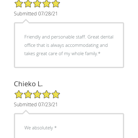
5/5 Star Rating
Submitted 07/28/21
Friendly and personable staff. Great dental
office that is always accommodating and
takes great care of my whole family.*
Chieko L.
5/5 Star Rating
Submitted 07/23/21
We absolutely *