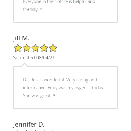
Everyone in their office is helpful and
friendly. *
Jill M.
5/5 Star Rating
Submitted 08/04/21
Dr. Ruiz is wonderful. Very caring and
informative. Emily was my hygenist today.
She was great. *
Jennifer D.