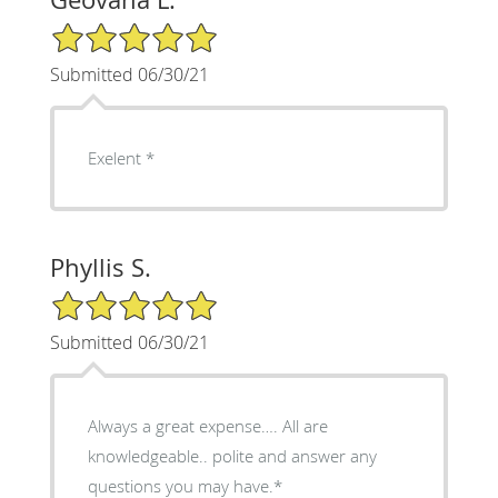
5/5 Star Rating
Submitted 06/30/21
Exelent *
Phyllis S.
5/5 Star Rating
Submitted 06/30/21
Always a great expense…. All are
knowledgeable.. polite and answer any
questions you may have.*