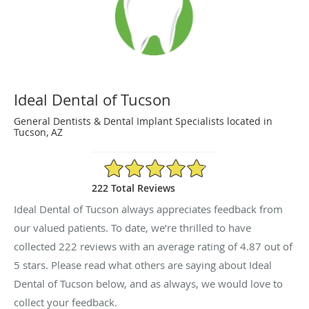
Ideal Dental of Tucson
General Dentists & Dental Implant Specialists located in
Tucson, AZ
4.87/5 Star Rating
222 Total Reviews
Ideal Dental of Tucson always appreciates feedback from
our valued patients. To date, we’re thrilled to have
collected
222
reviews with an average rating of
4.87
out of
5 stars. Please read what others are saying about Ideal
Dental of Tucson below, and as always, we would love to
collect your feedback.