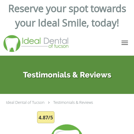
Reserve your spot towards
your Ideal Smile, today!
Skip to main content
Testimonials & Reviews
Ideal Dental of Tucson
Testimonials & Reviews
4.87/5