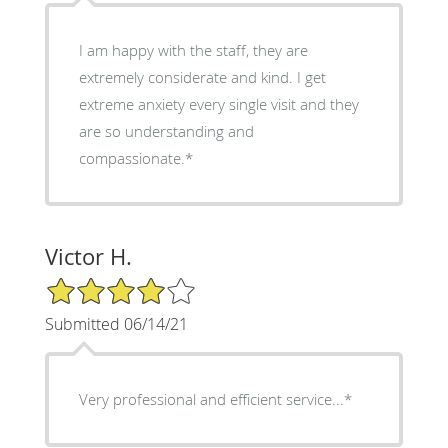
I am happy with the staff, they are
extremely considerate and kind. I get
extreme anxiety every single visit and they
are so understanding and
compassionate.*
Victor H.
4/5 Star Rating
Submitted 06/14/21
Very professional and efficient service...*