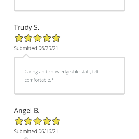
Trudy S.
5/5 Star Rating
Submitted 06/25/21
Caring and knowledgeable staff, felt
comfortable.*
Angel B.
5/5 Star Rating
Submitted 06/16/21