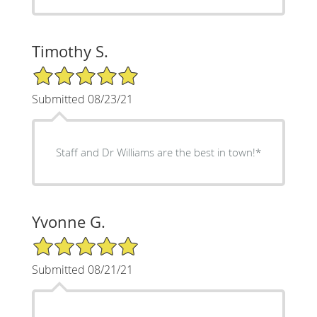
Timothy S.
5/5 Star Rating
Submitted 08/23/21
Staff and Dr Williams are the best in town!*
Yvonne G.
5/5 Star Rating
Submitted 08/21/21