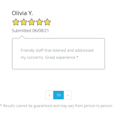
Olivia Y.
5/5 Star Rating
Submitted 06/08/21
Friendly staff that listened and addressed
my concerns. Great experience.*
‹
10
›
* Results cannot be guaranteed and may vary from person to person