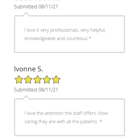
Submitted 08/11/21
I love it very professionals, very helpful,
knowledgeable and courteous *
Ivonne S.
5/5 Star Rating
Submitted 08/11/21
I love the attention the staff offers. How
caring they are with all the patients. *