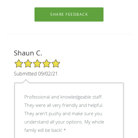
Shaun C.
5/5 Star Rating
Submitted 09/02/21
Professional and knowledgeable staff.
They were all very friendly and helpful.
They aren't pushy and make sure you
understand all your options. My whole
family will be back! *