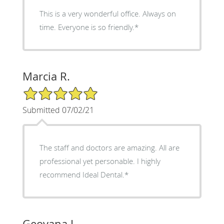
This is a very wonderful office. Always on
time. Everyone is so friendly.*
Marcia R.
5/5 Star Rating
Submitted 07/02/21
The staff and doctors are amazing. All are
professional yet personable. I highly
recommend Ideal Dental.*
Geovana L.