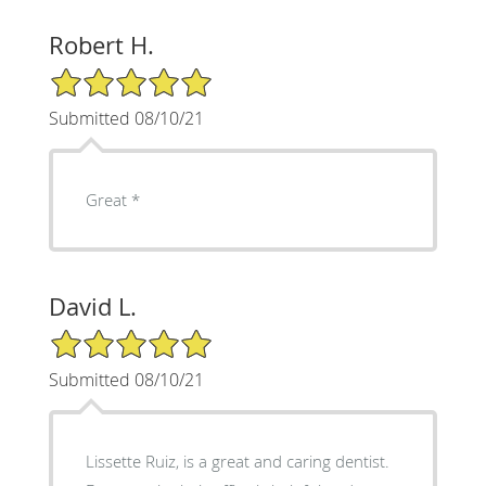
Robert H.
5/5 Star Rating
Submitted 08/10/21
Great *
David L.
5/5 Star Rating
Submitted 08/10/21
Lissette Ruiz, is a great and caring dentist.