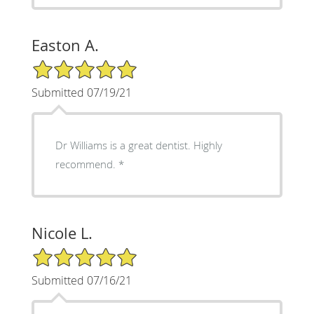
Easton A.
5/5 Star Rating
Submitted 07/19/21
Dr Williams is a great dentist. Highly
recommend. *
Nicole L.
5/5 Star Rating
Submitted 07/16/21