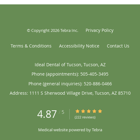
Privacy Policy
© Copyright 2026
Tebra Inc
.
Terms & Conditions
Accessibility Notice
Contact Us
Ideal Dental of Tucson, Tucson, AZ
Phone (appointments):
505-405-3495
Phone (general inquiries): 520-886-0466
Address:
1111 S Sherwood Village Drive,
Tucson
,
AZ
85710
4.87
4.87/5 Star Rating
/
5
(222 reviews)
Medical website powered by
Tebra