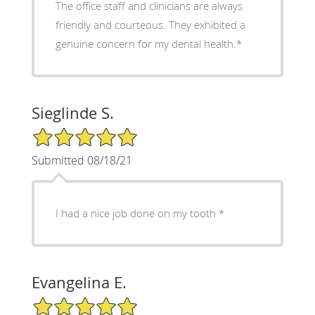
The office staff and clinicians are always
friendly and courteous. They exhibited a
genuine concern for my dental health.*
Sieglinde S.
5/5 Star Rating
Submitted 08/18/21
I had a nice job done on my tooth *
Evangelina E.
5/5 Star Rating