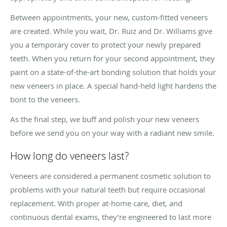
Between appointments, your new, custom-fitted veneers
are created. While you wait, Dr. Ruiz and Dr. Williams give
you a temporary cover to protect your newly prepared
teeth. When you return for your second appointment, they
paint on a state-of-the-art bonding solution that holds your
new veneers in place. A special hand-held light hardens the
bont to the veneers.
As the final step, we buff and polish your new veneers
before we send you on your way with a radiant new smile.
How long do veneers last?
Veneers are considered a permanent cosmetic solution to
problems with your natural teeth but require occasional
replacement. With proper at-home care, diet, and
continuous dental exams, they’re engineered to last more