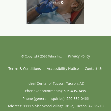
more info
Privacy Policy
© Copyright 2026
Tebra Inc
.
Terms & Conditions
Accessibility Notice
Contact Us
Ideal Dental of Tucson, Tucson, AZ
Phone (appointments):
505-405-3495
Phone (general inquiries): 520-886-0466
Address:
1111 S Sherwood Village Drive,
Tucson
,
AZ
85710