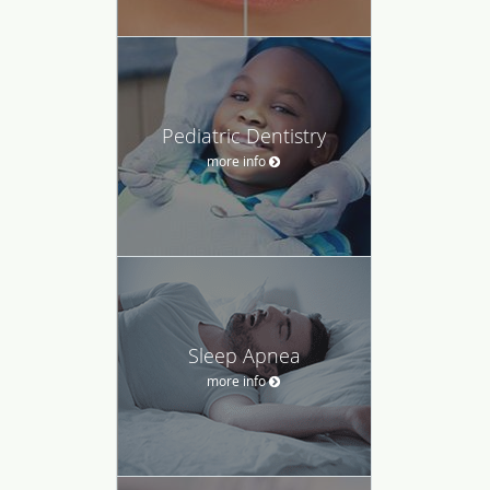
Pediatric Dentistry
more info
Sleep Apnea
more info