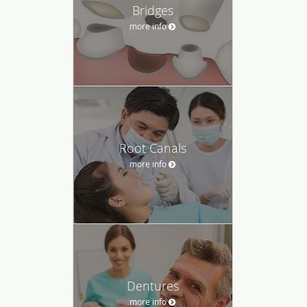
Bridges
more info
Root Canals
more info
Dentures
more info