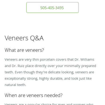
505-405-3495
Veneers Q&A
What are veneers?
Veneers are very thin porcelain covers that Dr. Williams
and Dr. Ruiz place directly over your minimally prepared
teeth. Even though they’re delicate looking, veneers are
exceptionally strong, highly durable, and look just like
natural teeth.
When are veneers needed?
Veneers are a popular choice for men and women who