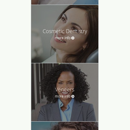
Cosmetic Dentistry
more info
Veneers
more info