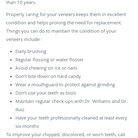
than 10 years.
Properly caring for your veneers keeps them in excellent
condition and helps prolong the need for replacement.
Things you can do to maintain the condition of your
veneers include:
Daily brushing
Regular flossing or water flosser
Avoid chewing on ice or nails
Don’t bite down on hard candy
Wear a mouthguard to protect against grinding
Don’t use your teeth as tools
Maintain regular check-ups with Dr. Williams and Dr.
Ruiz
Have your teeth professionally cleaned at least every
six months
To improve your chipped, discolored, or worn teeth, call