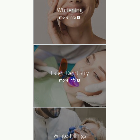
Whitening
more info
Laser Dentistry
more info
White Fillings