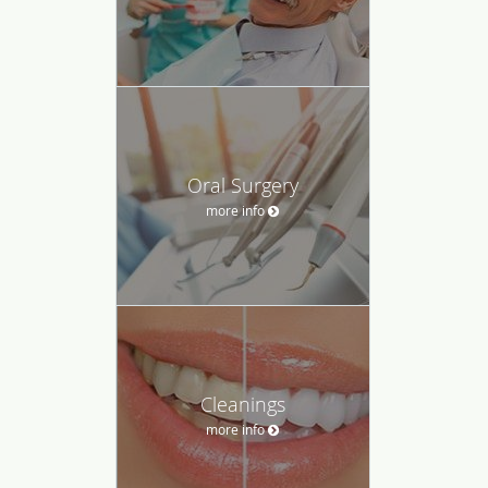
Oral Surgery
more info
Cleanings
more info