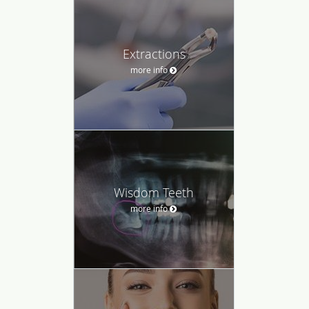
Extractions
more info
Wisdom Teeth
more info