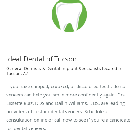
Ideal Dental of Tucson
General Dentists & Dental Implant Specialists located in
Tucson, AZ
If you have chipped, crooked, or discolored teeth, dental
veneers can help you smile more confidently again. Drs.
Lissette Ruiz, DDS and Dallin Williams, DDS, are leading
providers of custom dental veneers. Schedule a
consultation online or call now to see if you're a candidate
for dental veneers.