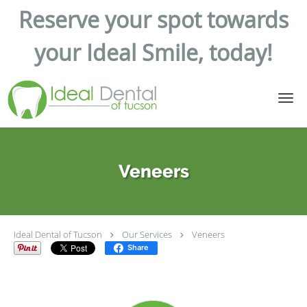
Reserve your spot towards
your Ideal Smile, today!
Skip to main content
Veneers
Ideal Dental of Tucson
Our Services
Veneers
Share