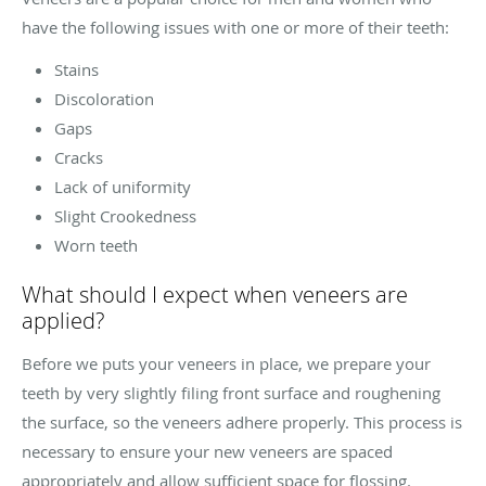
have the following issues with one or more of their teeth:
Stains
Discoloration
Gaps
Cracks
Lack of uniformity
Slight Crookedness
Worn teeth
What should I expect when veneers are
applied?
Before we puts your veneers in place, we prepare your
teeth by very slightly filing front surface and roughening
the surface, so the veneers adhere properly. This process is
necessary to ensure your new veneers are spaced
appropriately and allow sufficient space for flossing.