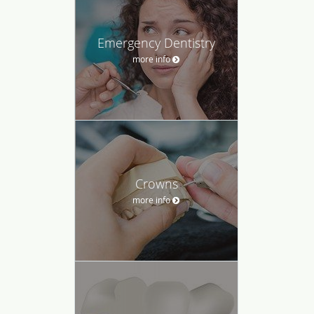
Emergency Dentistry
more info
Crowns
more info