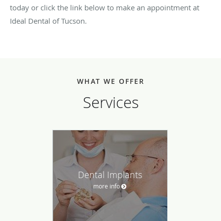
today or click the link below to make an appointment at
Ideal Dental of Tucson.
WHAT WE OFFER
Services
Dental Implants
more info